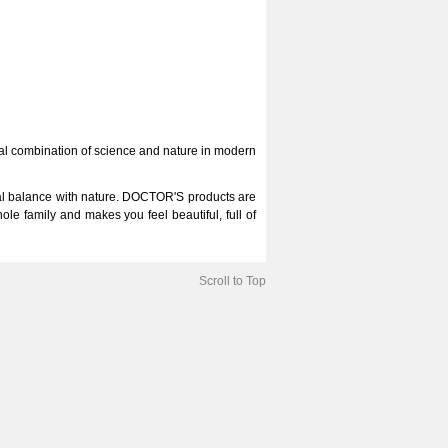
deal combination of science and nature in modern
al balance with nature. DOCTOR'S products are
e family and makes you feel beautiful, full of
Scroll to Top