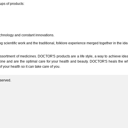
oups of products:
echnology and constant innovations.
ng scientific work and the traditional, folklore experience merged together in the i
sortment of medicines. DOCTOR'S products are a life style, a way to achieve ide
cine and are the optimal care for your health and beauty. DOCTOR'S heals the whol
 your health so it can take care of you.
served.