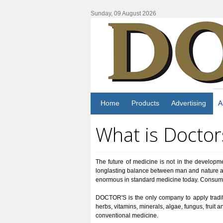
Sunday, 09 August 2026
Home
Products
Advertising
A
What is Doctor
The future of medicine is not in the developme
longlasting balance between man and nature an
enormous in standard medicine today. Consumers 
DOCTOR'S is the only company to apply traditi
herbs, vitamins, minerals, algae, fungus, fruit 
conventional medicine.