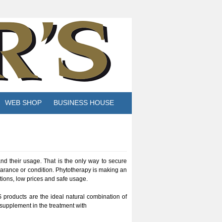
WEB SHOP
BUSINESS HOUSE
and their usage. That is the only way to secure
arance or condition. Phytotherapy is making an
tions, low prices and safe usage.
 products are the ideal natural combination of
 supplement in the treatment with