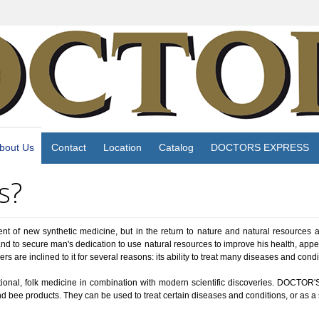
bout Us
Contact
Location
Catalog
DOCTORS EXPRESS
s?
nt of new synthetic medicine, but in the return to nature and natural resources 
d to secure man's dedication to use natural resources to improve his health, appe
are inclined to it for several reasons: its ability to treat many diseases and condi
onal, folk medicine in combination with modern scientific discoveries. DOCTOR'S
and bee products. They can be used to treat certain diseases and conditions, or as a