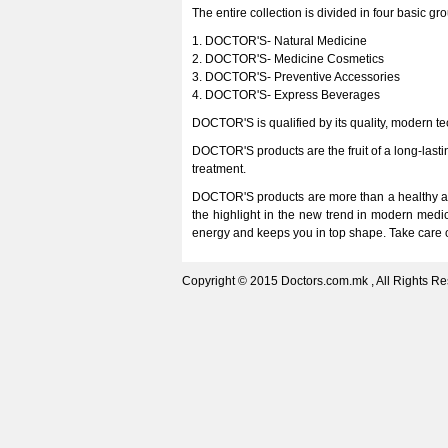
The entire collection is divided in four basic gr
1. DOCTOR'S- Natural Medicine
2. DOCTOR'S- Medicine Cosmetics
3. DOCTOR'S- Preventive Accessories
4. DOCTOR'S- Express Beverages
DOCTOR'S is qualified by its quality, modern t
DOCTOR'S products are the fruit of a long-lasti
treatment.
DOCTOR'S products are more than a healthy as
the highlight in the new trend in modern medi
energy and keeps you in top shape. Take care of
Copyright © 2015 Doctors.com.mk , All Rights Re