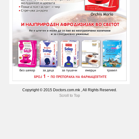
Copyright © 2015 Doctors.com.mk , All Rights Reserved.
Scroll to Top